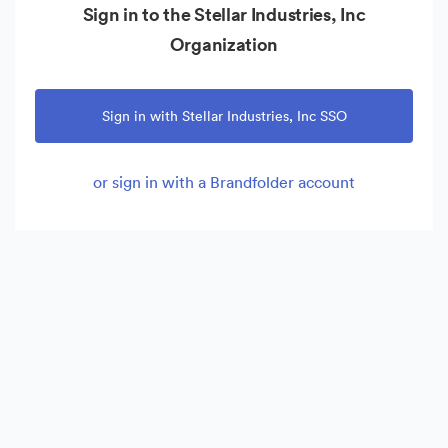
Sign in to the Stellar Industries, Inc
Organization
Sign in with Stellar Industries, Inc SSO
or sign in with a Brandfolder account