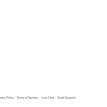
·
·
·
ivacy Policy
Terms of Service
Live Chat
Email Support