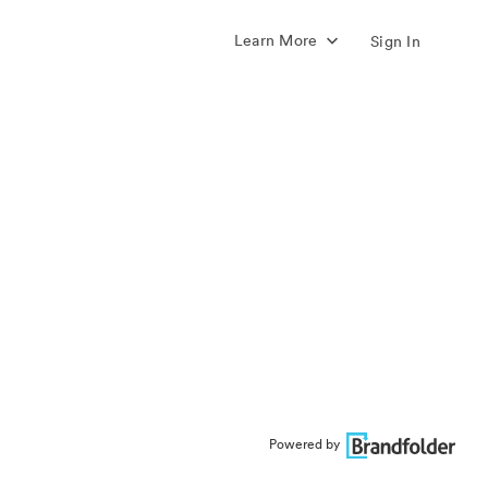
Learn More
Sign In
Powered by