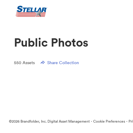
Public Photos
550
Assets
Share Collection
·
·
©2026 Brandfolder, Inc. Digital Asset Management
Cookie Preferences
Pr