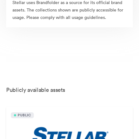
Stellar uses Brandfolder as a source for its official brand
assets. The collections shown are publicly accessible for
usage. Please comply with all usage guidelines.
Publicly available assets
PUBLIC