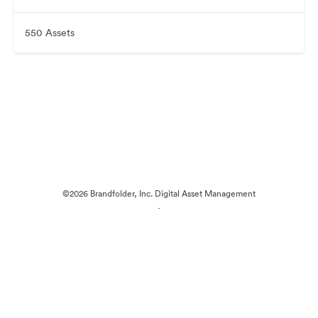
550 Assets
©2026 Brandfolder, Inc. Digital Asset Management
·
Cookie Preferences
Privacy Policy
Terms of Service
Live Chat
Email Support