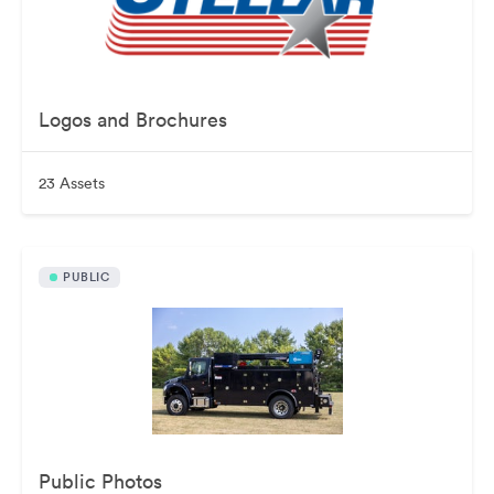
Logos and Brochures
23 Assets
PUBLIC
Public Photos