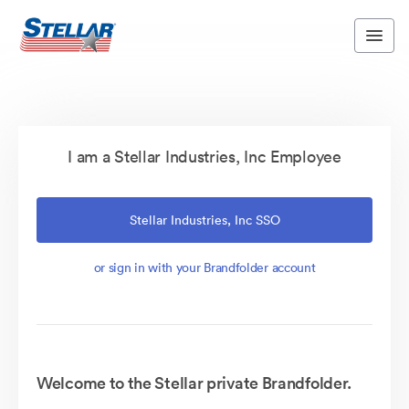
I am a Stellar Industries, Inc Employee
Stellar Industries, Inc SSO
or sign in with your Brandfolder account
Welcome to the Stellar private Brandfolder.